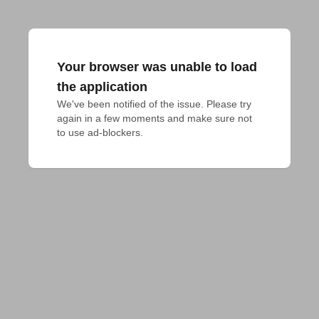
Your browser was unable to load
the application
We've been notified of the issue. Please try 
again in a few moments and make sure not 
to use ad-blockers.