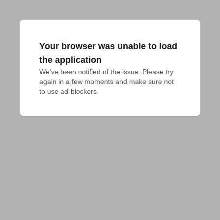
Your browser was unable to load
the application
We've been notified of the issue. Please try 
again in a few moments and make sure not 
to use ad-blockers.