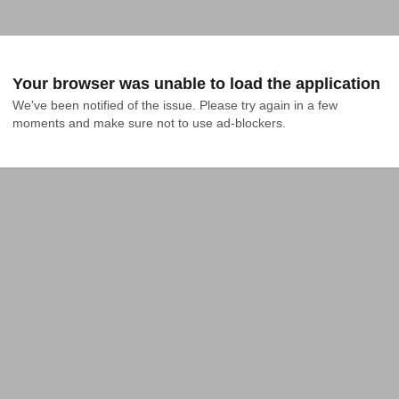
Your browser was unable to load the application
We've been notified of the issue. Please try again in a few 
moments and make sure not to use ad-blockers.