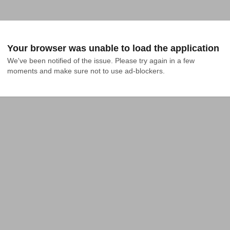
Your browser was unable to load the application
We've been notified of the issue. Please try again in a few 
moments and make sure not to use ad-blockers.