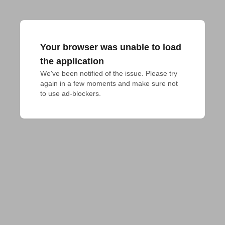
Your browser was unable to load
the application
We've been notified of the issue. Please try 
again in a few moments and make sure not 
to use ad-blockers.