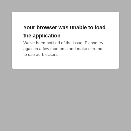
Your browser was unable to load
the application
We've been notified of the issue. Please try 
again in a few moments and make sure not 
to use ad-blockers.