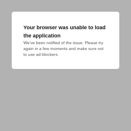
Your browser was unable to load
the application
We've been notified of the issue. Please try 
again in a few moments and make sure not 
to use ad-blockers.