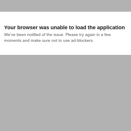
Your browser was unable to load the application
We've been notified of the issue. Please try again in a few 
moments and make sure not to use ad-blockers.