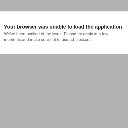
Your browser was unable to load the application
We've been notified of the issue. Please try again in a few 
moments and make sure not to use ad-blockers.