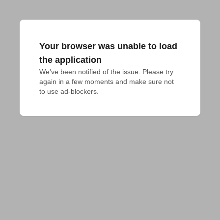
Your browser was unable to load
the application
We've been notified of the issue. Please try 
again in a few moments and make sure not 
to use ad-blockers.