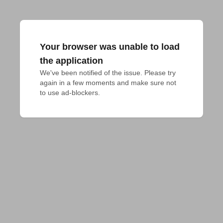
Your browser was unable to load
the application
We've been notified of the issue. Please try 
again in a few moments and make sure not 
to use ad-blockers.