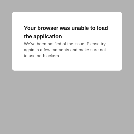
Your browser was unable to load
the application
We've been notified of the issue. Please try 
again in a few moments and make sure not 
to use ad-blockers.