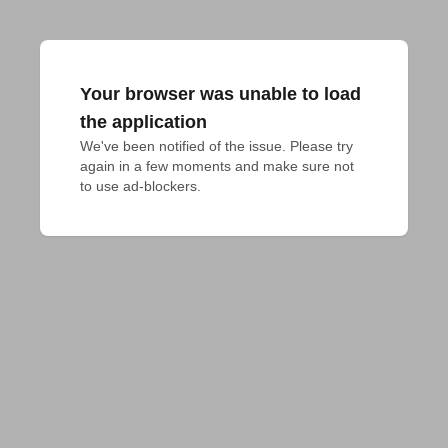
Your browser was unable to load
the application
We've been notified of the issue. Please try 
again in a few moments and make sure not 
to use ad-blockers.