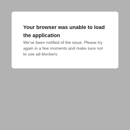
Your browser was unable to load
the application
We've been notified of the issue. Please try 
again in a few moments and make sure not 
to use ad-blockers.