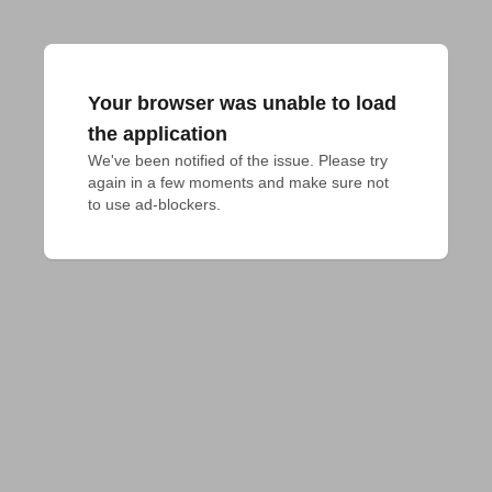
Your browser was unable to load
the application
We've been notified of the issue. Please try 
again in a few moments and make sure not 
to use ad-blockers.