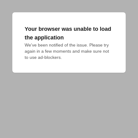
Your browser was unable to load
the application
We've been notified of the issue. Please try 
again in a few moments and make sure not 
to use ad-blockers.