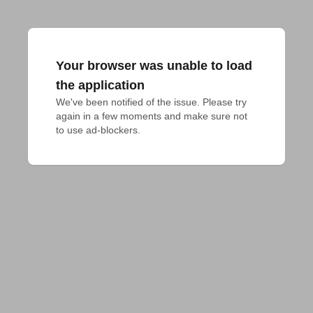
Your browser was unable to load
the application
We've been notified of the issue. Please try 
again in a few moments and make sure not 
to use ad-blockers.